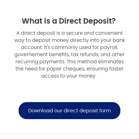
What is a Direct Deposit?
A direct deposit is a secure and convenient
way to deposit money directly into your bank
account. It's commonly used for payroll,
governement benefits, tax refunds, and other
recurring payments. This method eliminates
the need for paper cheques, ensuring faster
access to your money.
Download our direct deposit form