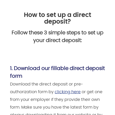
How to set up a direct
deposit?
Follow these 3 simple steps to set up
your direct deposit:
1. Download our fillable direct deposit
form
Download the direct deposit or pre-
authorization form by
clicking here
or get one
from your employer if they provide their own
form. Make sure you have the latest form by
always downloading it from our website or by