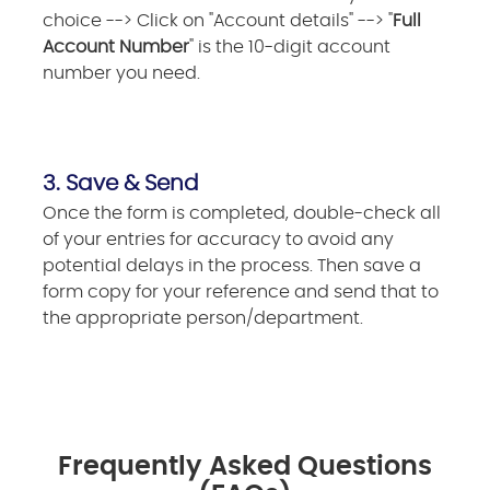
choice --> Click on "Account details" --> "
Full
Account Number
" is the 10-digit account
number you need.
3. Save & Send
Once the form is completed, double-check all
of your entries for accuracy to avoid any
potential delays in the process. Then save a
form copy for your reference and send that to
the appropriate person/department.
Frequently Asked Questions