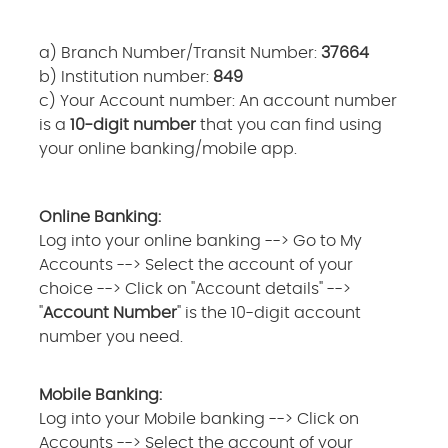
a) Branch Number/Transit Number:
37664
b) Institution number:
849
c) Your Account number: An account number
is a
10-digit number
that you can find using
your online banking/mobile app.
Online Banking:
Log into your online banking --> Go to My
Accounts --> Select the account of your
choice --> Click on "Account details" -->
"
Account Number
" is the 10-digit account
number you need.
Mobile Banking:
Log into your Mobile banking --> Click on
Accounts --> Select the account of your