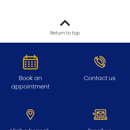
Return to top
Book an
Contact us
appointment