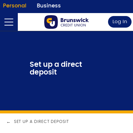
Personal
Business
Log In
Set up a direct
deposit
SET UP A DIRECT DEPOSIT