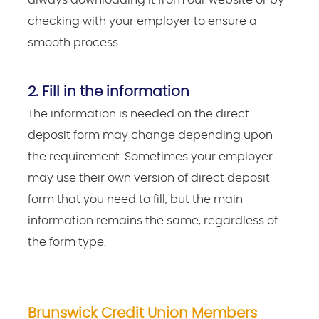
checking with your employer to ensure a
smooth process.
2. Fill in the information
The information is needed on the direct
deposit form may change depending upon
the requirement. Sometimes your employer
may use their own version of direct deposit
form that you need to fill, but the main
information remains the same, regardless of
the form type.
Brunswick Credit Union Members