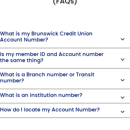
(FAQs)
What is my Brunswick Credit Union
Account Number?
Is my member ID and Account number
the same thing?
What is a Branch number or Transit
number?
What is an institution number?
How do I locate my Account Number?