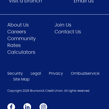
Visit a branch
Email us
About Us
Join Us
Careers
Contact Us
Community
Rates
Calculators
Security
Legal
Privacy
Ombudservice
Site Map
Copyright 2026
Brunswick Credit Union
. All rights reserved.