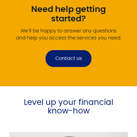
Need help getting
started?
We’ll be happy to answer any questions
and help you access the services you need.
Contact us
Level up your financial
know-how