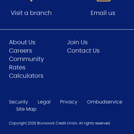
Visit a branch
Email us
About Us
Join Us
Careers
Contact Us
Community
Rates
Calculators
Security
Legal
Privacy
Ombudservice
Site Map
Copyright 2026
Brunswick Credit Union
. All rights reserved.