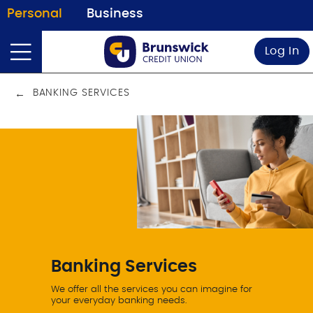
Personal
Business
Log In
BANKING SERVICES
Banking Services
We offer all the services you can imagine for
your everyday banking needs.