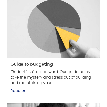
Guide to budgeting
“Budget” isn’t a bad word. Our guide helps
take the mystery and stress out of building
and maintaining yours.
Read on