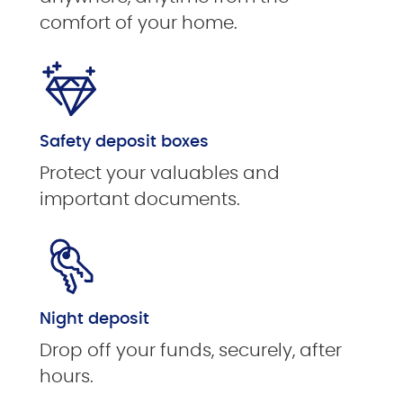
comfort of your home.
Safety deposit boxes
Protect your valuables and
important documents.
Night deposit
Drop off your funds, securely, after
hours.