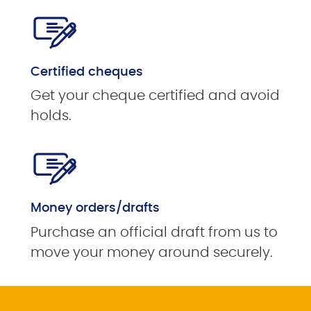
Certified cheques
Get your cheque certified and avoid
holds.
Money orders/drafts
Purchase an official draft from us to
move your money around securely.