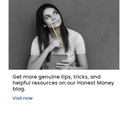
Get more genuine tips, tricks, and
helpful resources on our Honest Money
blog.
Visit now