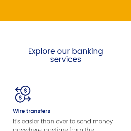
Explore our banking
services
Wire transfers
It's easier than ever to send money
anywhere, anytime from the