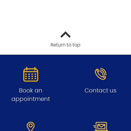
Return to top
Book an
Contact us
appointment