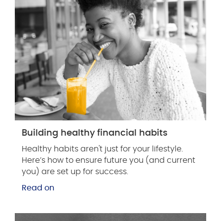
Building healthy financial habits
Healthy habits aren't just for your lifestyle.
Here’s how to ensure future you (and current
you) are set up for success.
Read on