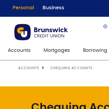
Personal
Business
🟡
Accounts
Mortgages
Borrowing
ACCOUNTS
CHEQUING ACCOUNTS
Chequing Ac