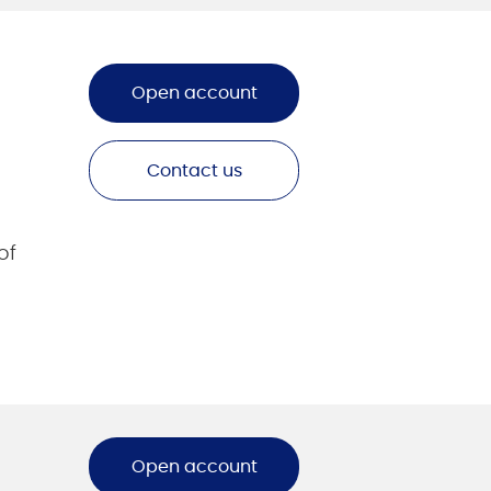
Open account
Contact us
of
Open account