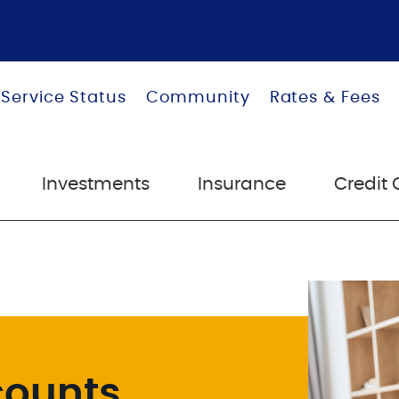
 Service Status
Community
Rates & Fees
Investments
Insurance
Credit 
counts