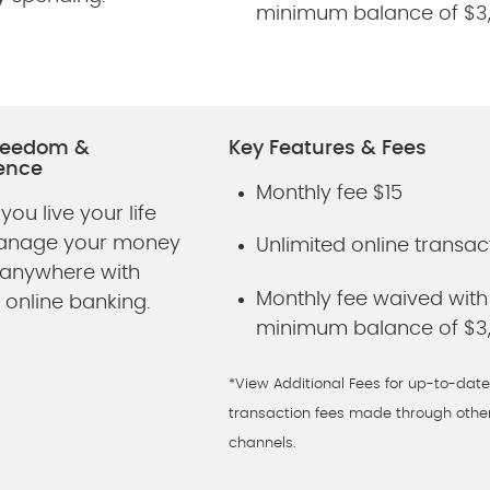
minimum balance of $3
Freedom &
Key Features & Fees
ence
Monthly fee $15
 you live your life
Manage your money
Unlimited online transac
 anywhere with
Monthly fee waived with
 online banking.
minimum balance of $3
*View Additional Fees for up-to-date
transaction fees made through othe
channels.