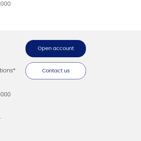
,000
Open account
tions*
Contact us
,000
r