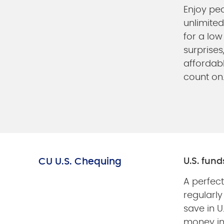
Enjoy pe
unlimited
for a low
surprises,
affordab
count on
CU U.S. Chequing
U.S. fun
A perfect
regularly
save in U
money in 