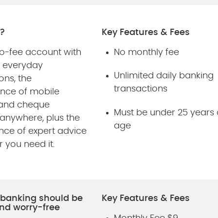
?
Key Features & Fees
no-fee account with
No monthly fee
d everyday
Unlimited daily banking
ons, the
transactions
nce of mobile
 and cheque
Must be under 25 years 
 anywhere, plus the
age
nce of expert advice
 you need it.
, banking should be
Key Features & Fees
nd worry-free