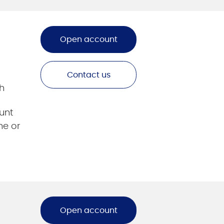
Open account
Contact us
h
unt
ne or
Open account