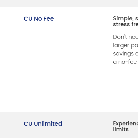
CU No Fee
Simple, 
stress fr
Don't nee
larger p
savings 
a no-fee
CU Unlimited
Experien
limits