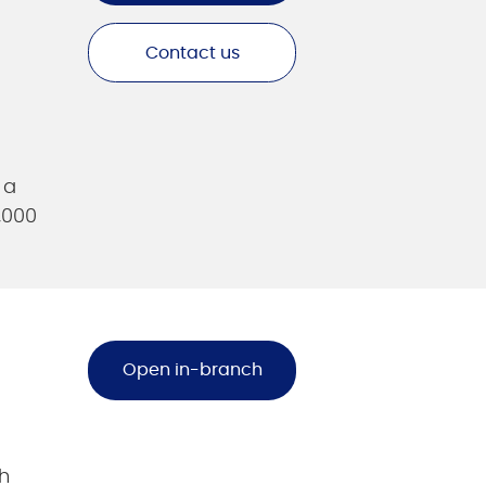
Contact us
 a
,000
Open in-branch
h