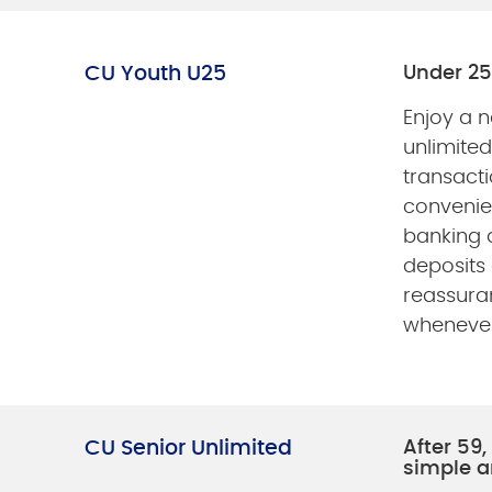
CU Youth U25
Under 25
Enjoy a 
unlimite
transacti
convenie
banking
deposits
reassura
whenever
CU Senior Unlimited
After 59
simple a