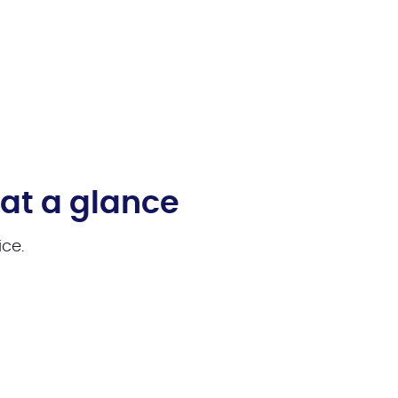
 at a glance
ice.