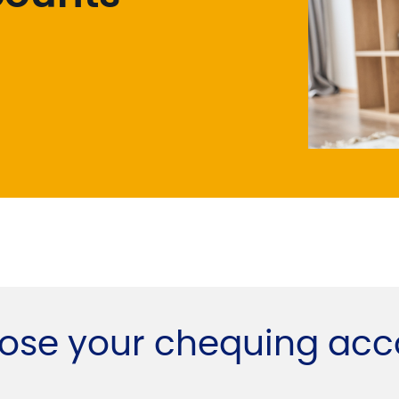
ose your chequing acc