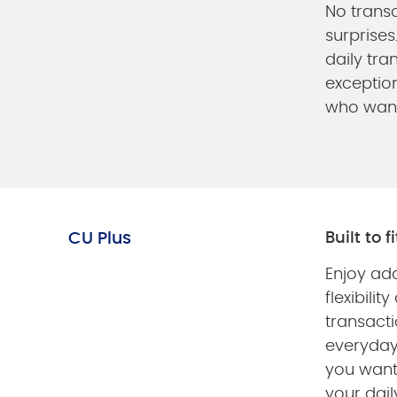
No transa
surprises
daily tra
exception
who wan
CU Plus
Built to f
Enjoy ad
flexibility
transacti
everyda
you want
your dail