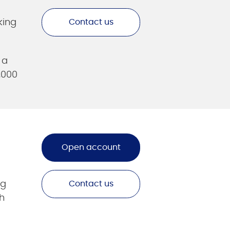
king
Contact us
 a
,000
Open account
ng
Contact us
h