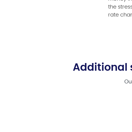
the stres
rate cha
Additional 
Our