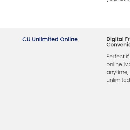
CU Unlimited Online
Digital 
Conveni
Perfect if
online. 
anytime,
unlimited