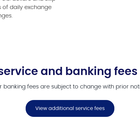
s of daily exchange
nges.
service and banking fees
 banking fees are subject to change with prior not
View additional service fees