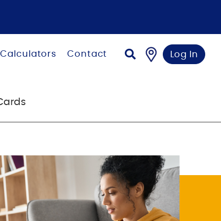
Calculators
Contact
Log In
Cards