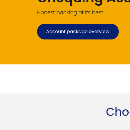
Honest banking at its best.
Account package overview
Cho