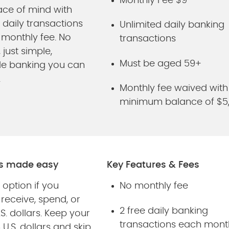
Monthly Fee $9
ace of mind with
 daily transactions
Unlimited daily banking
 monthly fee. No
transactions
 just simple,
Must be aged 59+
le banking you can
.
Monthly fee waived with
minimum balance of $5
ds made easy
Key Features & Fees
 option if you
No monthly fee
 receive, spend, or
2 free daily banking
.S. dollars. Keep your
transactions each mont
U.S. dollars and skip