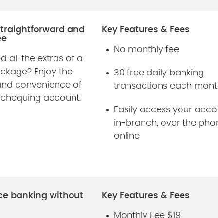
straightforward and
Key Features & Fees
ee
No monthly fee
d all the extras of a
ackage? Enjoy the
30 free daily banking
and convenience of
transactions each mont
 chequing account.
Easily access your acco
in-branch, over the pho
online
ce banking without
Key Features & Fees
Monthly Fee $19