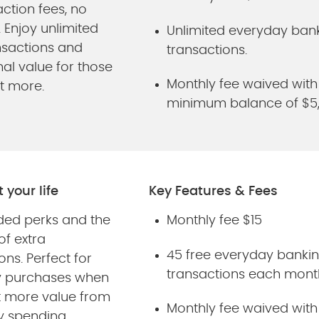
ction fees, no
. Enjoy unlimited
Unlimited everyday ban
nsactions and
transactions.
al value for those
Monthly fee waived with
t more.
minimum balance of $5
it your life
Key Features & Fees
ded perks and the
Monthly fee $15
 of extra
45 free everyday banki
ons. Perfect for
transactions each mont
y purchases when
 more value from
Monthly fee waived with
y spending.