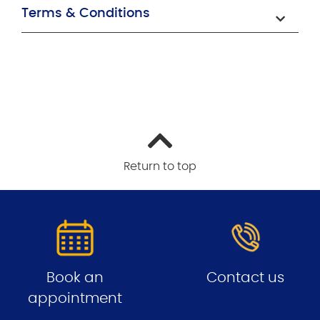
Terms & Conditions
Return to top
Book an
Contact us
appointment