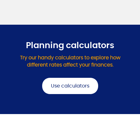
Planning calculators
Try our handy calculators to explore how
different rates affect your finances.
Use calculators