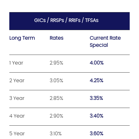
GICs / RRSPs / RRIFs / TFSAs
Long Term
Rates
Current Rate
Special
1 Year
2.95%
4.00%
2 Year
3.05%
4.25%
3 Year
2.85%
3.35%
4 Year
2.90%
3.40%
5 Year
3.10%
3.60%