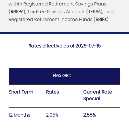
within Registered Retirement Savings Plans
(
RRSPs
), Tax Free Savings Account (
TFSAs
), and
Registered Retirement Income Funds (
RRIFs
).
Rates effective as of 2026-07-15
Flex GIC
Short Term
Rates
Current Rate
Special
12 Months
2.05%
2.55%