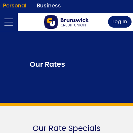
Personal
Business
Log In
Our Rates
Our Rate Specials