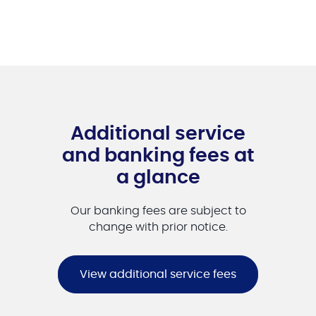
Additional service
and banking fees at
a glance
Our banking fees are subject to
change with prior notice.
View additional service fees