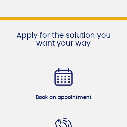
Apply for the solution you
want your way
Book an appointment