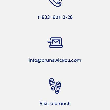
1-833-601-2728
info@brunswickcu.com
Visit a branch