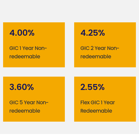
4.00%
4.25%
GIC 1 Year Non-
GIC 2 Year Non-
redeemable
redeemable
3.60%
2.55%
GIC 5 Year Non-
Flex GIC 1 Year
redeemable
Redeemable