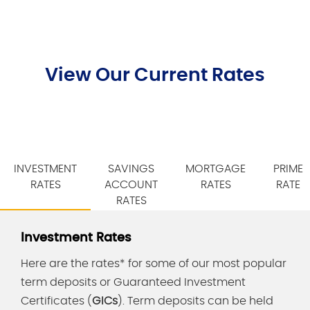
View Our Current Rates
INVESTMENT
SAVINGS
MORTGAGE
PRIME
RATES
ACCOUNT
RATES
RATE
RATES
Investment Rates
Here are the rates* for some of our most popular
term deposits or Guaranteed Investment
Certificates (
GICs
). Term deposits can be held