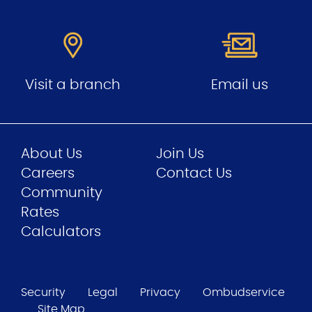
Visit a branch
Email us
About Us
Join Us
Careers
Contact Us
Community
Rates
Calculators
Security
Legal
Privacy
Ombudservice
Site Map