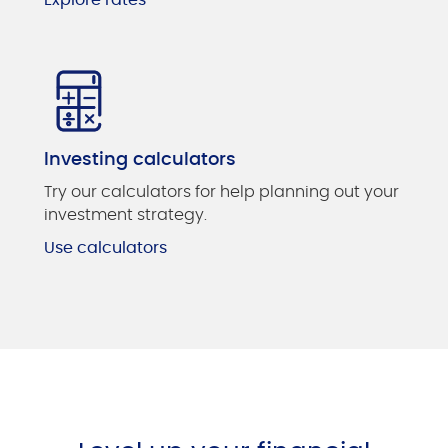
Investing calculators
Try our calculators for help planning out your
investment strategy.
Use calculators