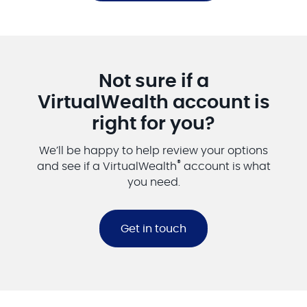
Not sure if a
VirtualWealth account is
right for you?
We’ll be happy to help review your options
®
and see if a VirtualWealth
account is what
you need.
Get in touch