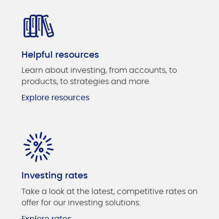
Helpful resources
Learn about investing, from accounts, to
products, to strategies and more.
Explore resources
Investing rates
Take a look at the latest, competitive rates on
offer for our investing solutions.
Explore rates