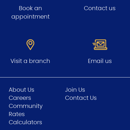
Book an
Contact us
appointment
Visit a branch
Email us
About Us
Join Us
Careers
Contact Us
Community
Rates
Calculators