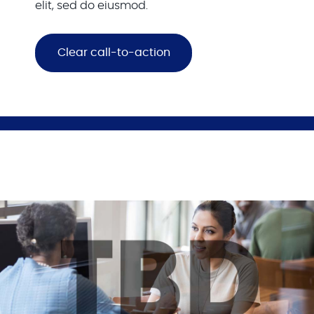
elit, sed do eiusmod.
Clear call-to-action