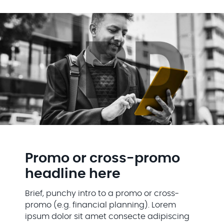
Promo or cross-promo
headline here
Brief, punchy intro to a promo or cross-
promo (e.g. financial planning). Lorem
ipsum dolor sit amet consecte adipiscing