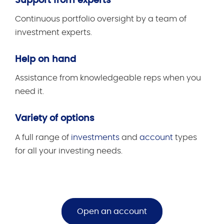
Support from experts
Continuous portfolio oversight by a team of
investment experts.
Help on hand
Assistance from knowledgeable reps when you
need it.
Variety of options
A full range of
investments
and
account
types
for all your investing needs.
Open an account