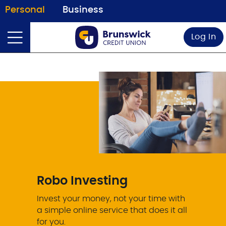
Personal
Business
Log In
Robo Investing
Invest your money, not your time with
a simple online service that does it all
for you.