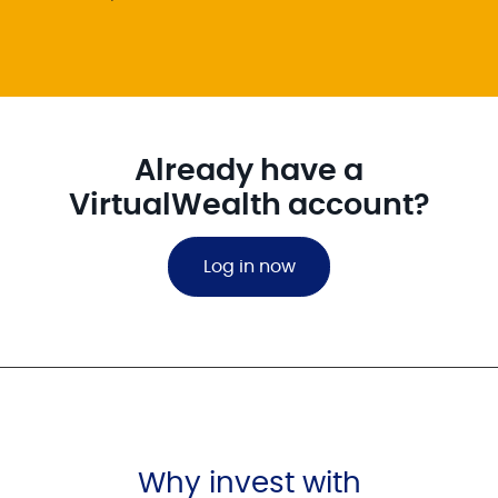
Already have a
VirtualWealth account?
Log in now
Why invest with