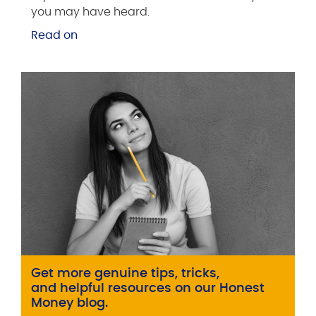
you may have heard.
Read on
Get more genuine tips, tricks,
and helpful resources on our Honest
Money blog.