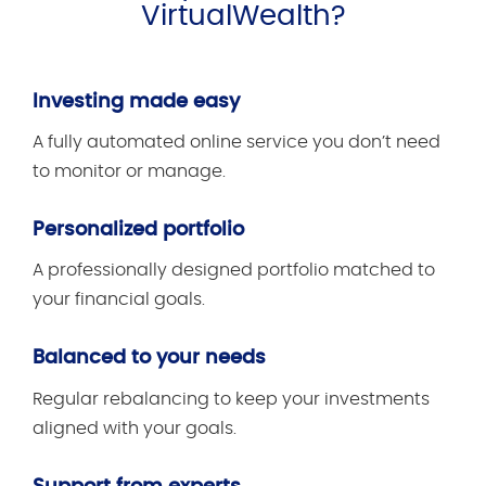
VirtualWealth?
Investing made easy
A fully automated online service you don’t need
to monitor or manage.
Personalized portfolio
A professionally designed portfolio matched to
your financial goals.
Balanced to your needs
Regular rebalancing to keep your investments
aligned with your goals.