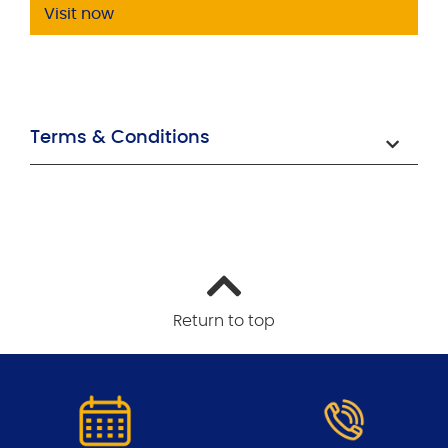
Visit now
Terms & Conditions
Return to top