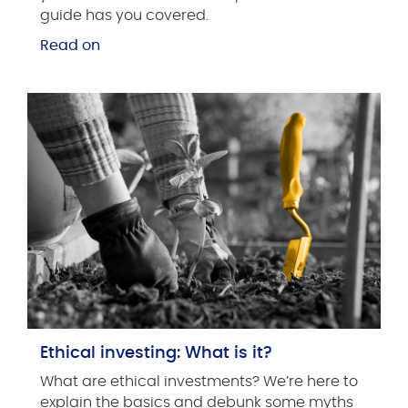
guide has you covered.
Read on
Ethical investing: What is it?
What are ethical investments? We’re here to
explain the basics and debunk some myths