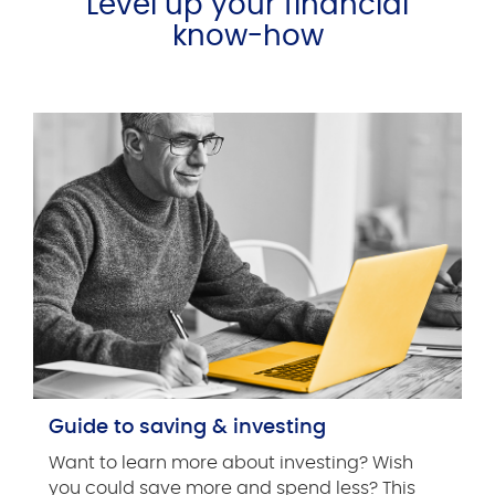
Level up your financial
know-how
Guide to saving & investing
Want to learn more about investing? Wish
you could save more and spend less? This