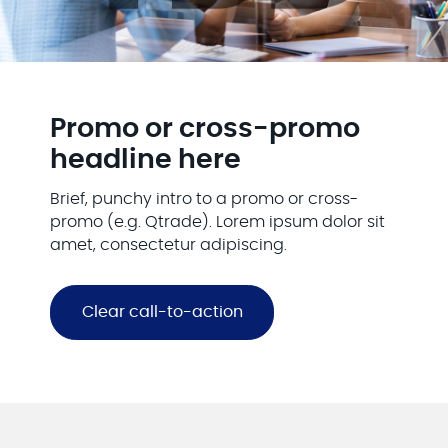
Promo or cross-promo
headline here
Brief, punchy intro to a promo or cross-
promo (e.g. Qtrade). Lorem ipsum dolor sit
amet, consectetur adipiscing.
Clear call-to-action